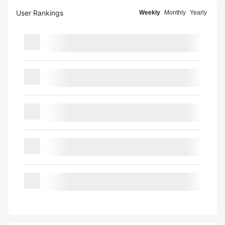
User Rankings
Weekly
Monthly
Yearly