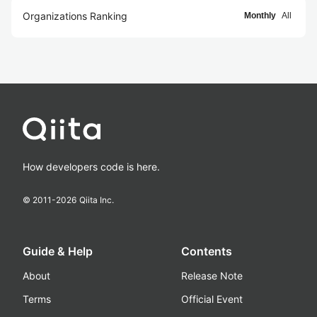
Organizations Ranking
Monthly
All
How developers code is here.
© 2011-
2026
Qiita Inc.
Guide & Help
Contents
About
Release Note
Terms
Official Event