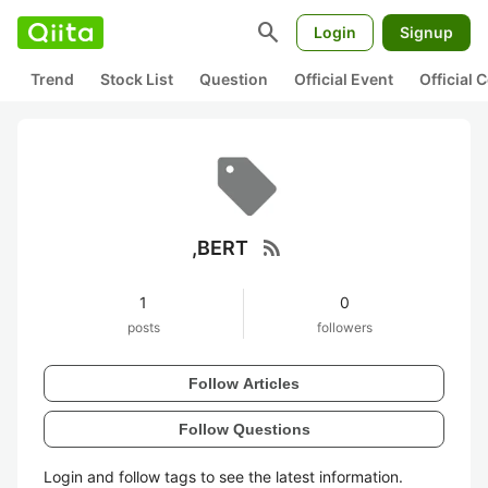
search
Login
Signup
Trend
Stock List
Question
Official Event
Official
rss_feed
,BERT
1
0
posts
followers
Follow Articles
Follow Questions
Login and follow tags to see the latest information.