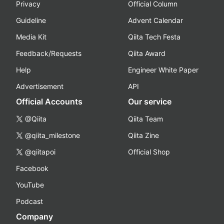
Privacy
Official Column
Guideline
Advent Calendar
Media Kit
Qiita Tech Festa
Feedback/Requests
Qiita Award
Help
Engineer White Paper
Advertisement
API
Official Accounts
Our service
@Qiita
Qiita Team
@qiita_milestone
Qiita Zine
@qiitapoi
Official Shop
Facebook
YouTube
Podcast
Company