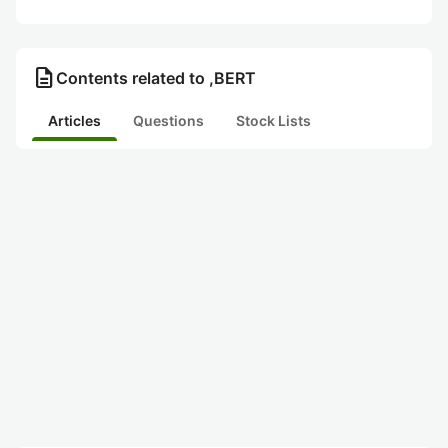
description
Contents related to ,BERT
Articles
Questions
Stock Lists