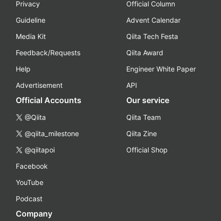
Privacy
Official Column
Guideline
Advent Calendar
Media Kit
Qiita Tech Festa
Feedback/Requests
Qiita Award
Help
Engineer White Paper
Advertisement
API
Official Accounts
Our service
@Qiita
Qiita Team
@qiita_milestone
Qiita Zine
@qiitapoi
Official Shop
Facebook
YouTube
Podcast
Company