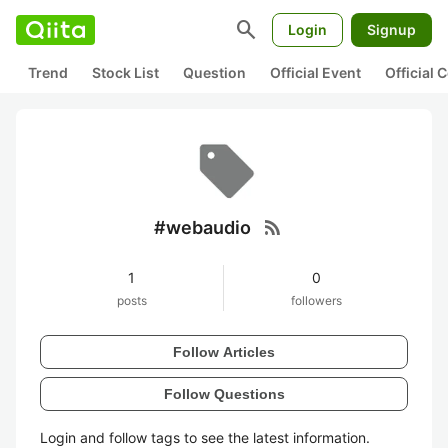
search
Login
Signup
Trend
Stock List
Question
Official Event
Official
rss_feed
#webaudio
1
0
posts
followers
Follow Articles
Follow Questions
Login and follow tags to see the latest information.