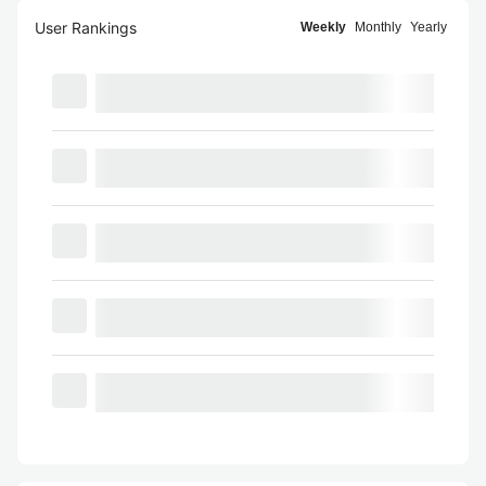
User Rankings
Weekly
Monthly
Yearly