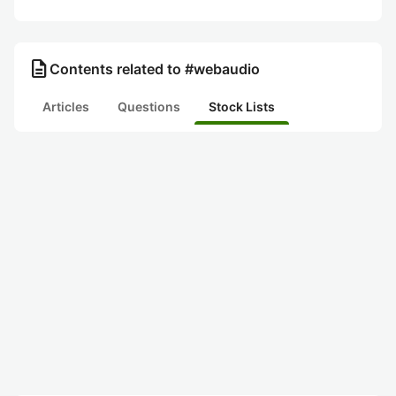
description
Contents related to #webaudio
Articles
Questions
Stock Lists