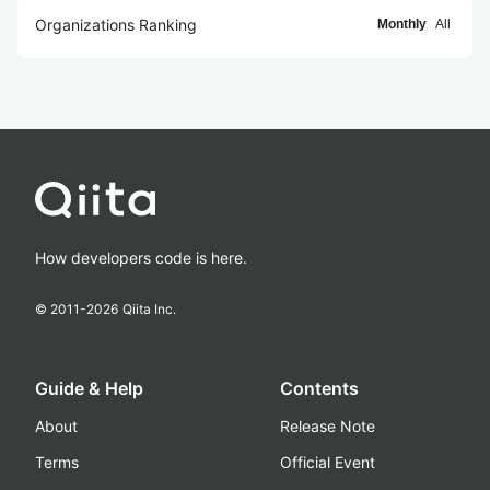
Organizations Ranking
Monthly
All
How developers code is here.
© 2011-
2026
Qiita Inc.
Guide & Help
Contents
About
Release Note
Terms
Official Event