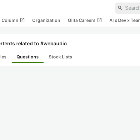
search
open_in_new
open_in_new
al Column
Organization
Qiita Careers
AI x Dev x Tea
ntents related to #webaudio
cles
Questions
Stock Lists