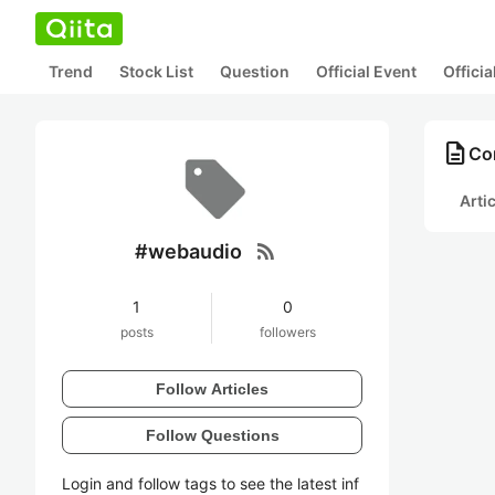
Trend
Stock List
Question
Official Event
Offici
description
Co
Arti
rss_feed
#webaudio
1
0
posts
followers
Follow Articles
Follow Questions
Login and follow tags to see the latest inf