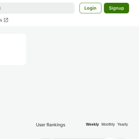
Login
Signup
open_in_new
m
User Rankings
Weekly
Monthly
Yearly