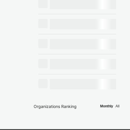
Organizations Ranking
Monthly
All