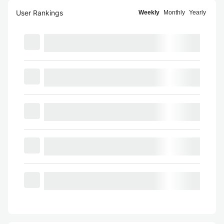
User Rankings
Weekly
Monthly
Yearly