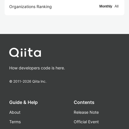
Organizations Ranking
Monthly
All
How developers code is here.
© 2011-
2026
Qiita Inc.
Guide & Help
Contents
About
Release Note
Terms
Official Event