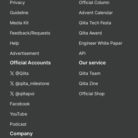
Privacy
Official Column
Guideline
Advent Calendar
Media Kit
Qiita Tech Festa
Feedback/Requests
Qiita Award
Help
Engineer White Paper
Advertisement
API
Official Accounts
Our service
@Qiita
Qiita Team
@qiita_milestone
Qiita Zine
@qiitapoi
Official Shop
Facebook
YouTube
Podcast
Company