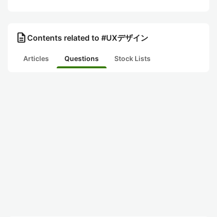
description
Contents related to #UXデザイン
Articles
Questions
Stock Lists