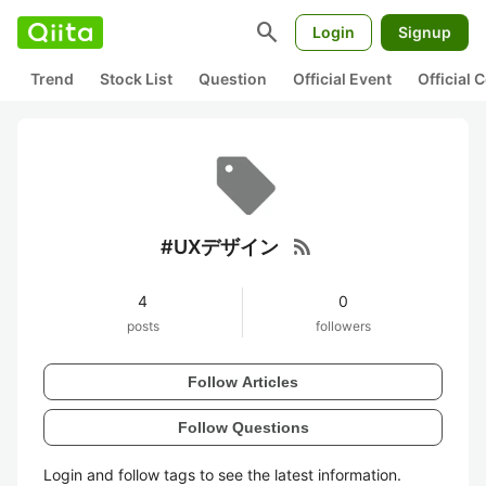
search
Login
Signup
Trend
Stock List
Question
Official Event
Official
rss_feed
#UXデザイン
4
0
posts
followers
Follow Articles
Follow Questions
Login and follow tags to see the latest information.