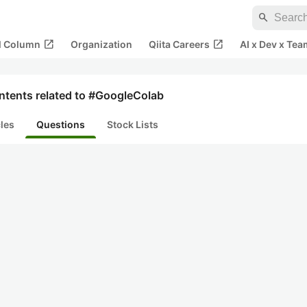
search
open_in_new
open_in_new
al Column
Organization
Qiita Careers
AI x Dev x Tea
ntents related to #GoogleColab
cles
Questions
Stock Lists