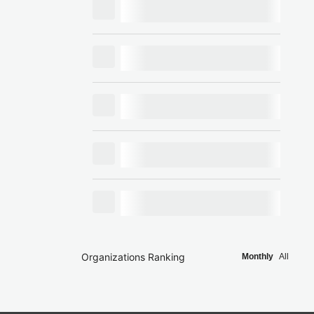
Organizations Ranking
Monthly
All