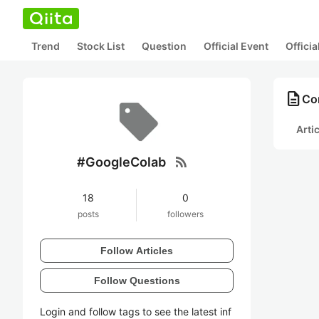
Trend
Stock List
Question
Official Event
Offici
description
Co
Arti
rss_feed
#GoogleColab
18
0
posts
followers
Follow Articles
Follow Questions
Login and follow tags to see the latest inf