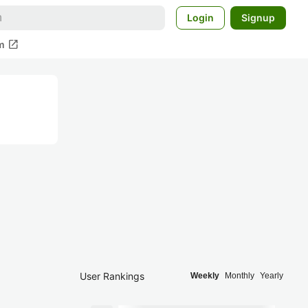
Login
Signup
open_in_new
m
User Rankings
Weekly
Monthly
Yearly