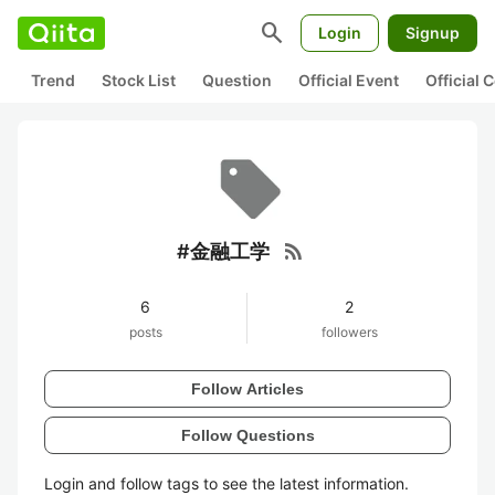
search
Login
Signup
Trend
Stock List
Question
Official Event
Official
rss_feed
#金融工学
6
2
posts
followers
Follow Articles
Follow Questions
Login and follow tags to see the latest information.