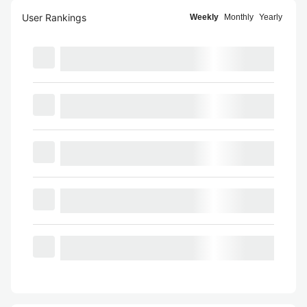
User Rankings
Weekly
Monthly
Yearly