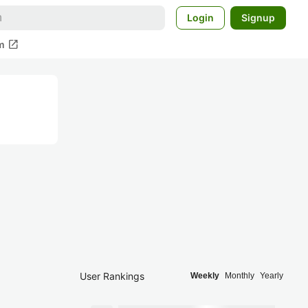
Login
Signup
open_in_new
m
User Rankings
Weekly
Monthly
Yearly