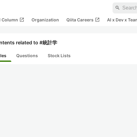
search
open_in_new
open_in_new
al Column
Organization
Qiita Careers
AI x Dev x Tea
ntents related to #統計学
cles
Questions
Stock Lists