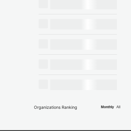
Organizations Ranking
Monthly
All