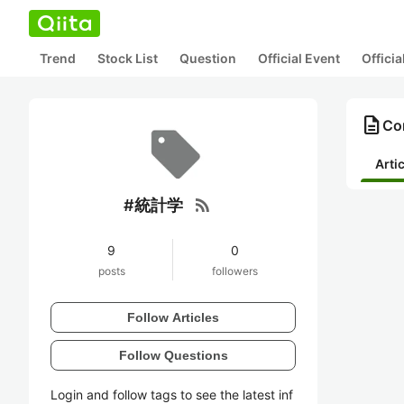
Trend
Stock List
Question
Official Event
Offici
description
Co
Arti
rss_feed
#統計学
9
0
posts
followers
Follow Articles
Follow Questions
Login and follow tags to see the latest inf