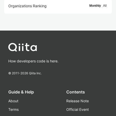
Organizations Ranking
Monthly
All
How developers code is here.
© 2011-
2026
Qiita Inc.
Guide & Help
Contents
About
Release Note
Terms
Official Event