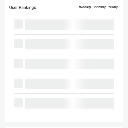
User Rankings
Weekly
Monthly
Yearly