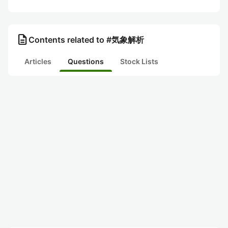
description
Contents related to #気象解析
Articles
Questions
Stock Lists