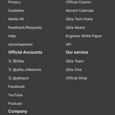
Privacy
Official Column
Guideline
Advent Calendar
Media Kit
Qiita Tech Festa
Feedback/Requests
Qiita Award
Help
Engineer White Paper
Advertisement
API
Official Accounts
Our service
@Qiita
Qiita Team
@qiita_milestone
Qiita Zine
@qiitapoi
Official Shop
Facebook
YouTube
Podcast
Company