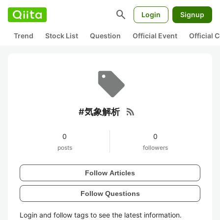
search
Login
Signup
Trend
Stock List
Question
Official Event
Official
rss_feed
#気象解析
0
0
posts
followers
Follow Articles
Follow Questions
Login and follow tags to see the latest information.