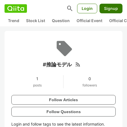
search
Login
Signup
Trend
Stock List
Question
Official Event
Official
rss_feed
#推論モデル
1
0
posts
followers
Follow Articles
Follow Questions
Login and follow tags to see the latest information.