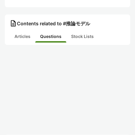
description
Contents related to #推論モデル
Articles
Questions
Stock Lists