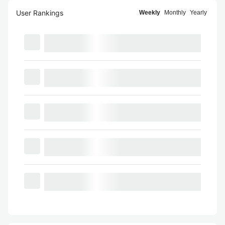
User Rankings
Weekly
Monthly
Yearly