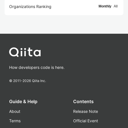
Organizations Ranking
Monthly
All
How developers code is here.
© 2011-
2026
Qiita Inc.
Guide & Help
Contents
About
Release Note
Terms
Official Event