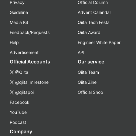
Privacy
Official Column
Guideline
Advent Calendar
Media Kit
Qiita Tech Festa
Feedback/Requests
Qiita Award
Help
Engineer White Paper
Advertisement
API
Official Accounts
Our service
@Qiita
Qiita Team
@qiita_milestone
Qiita Zine
@qiitapoi
Official Shop
Facebook
YouTube
Podcast
Company