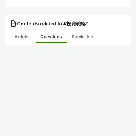
description
Contents related to #投資戦略*
Articles
Questions
Stock Lists