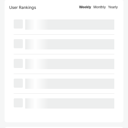
User Rankings
Weekly
Monthly
Yearly