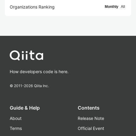
Organizations Ranking
Monthly
All
How developers code is here.
© 2011-
2026
Qiita Inc.
Guide & Help
Contents
About
Release Note
Terms
Official Event