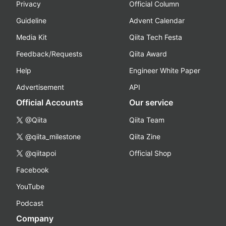
Privacy
Official Column
Guideline
Advent Calendar
Media Kit
Qiita Tech Festa
Feedback/Requests
Qiita Award
Help
Engineer White Paper
Advertisement
API
Official Accounts
Our service
@Qiita
Qiita Team
@qiita_milestone
Qiita Zine
@qiitapoi
Official Shop
Facebook
YouTube
Podcast
Company