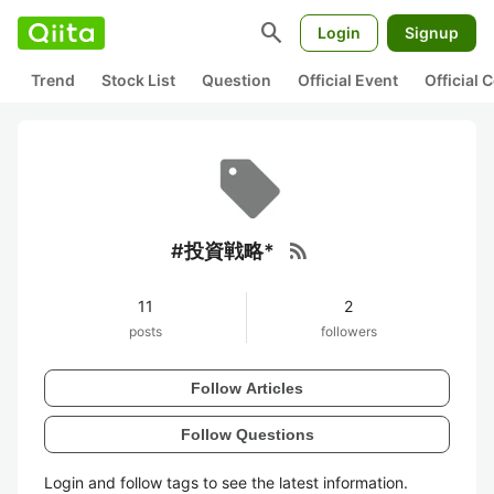
search
Login
Signup
Trend
Stock List
Question
Official Event
Official
rss_feed
#投資戦略*
11
2
posts
followers
Follow Articles
Follow Questions
Login and follow tags to see the latest information.