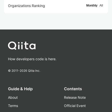
Organizations Ranking
Monthly
All
How developers code is here.
© 2011-
2026
Qiita Inc.
Guide & Help
Contents
About
Release Note
Terms
Official Event