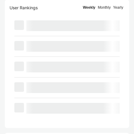
User Rankings
Weekly
Monthly
Yearly