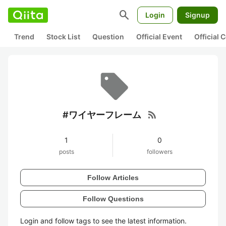
search
Login
Signup
Trend
Stock List
Question
Official Event
Official
rss_feed
#ワイヤーフレーム
1
0
posts
followers
Follow Articles
Follow Questions
Login and follow tags to see the latest information.