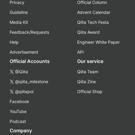
Privacy
Official Column
Guideline
Advent Calendar
Media Kit
Qiita Tech Festa
Feedback/Requests
Qiita Award
Help
Engineer White Paper
Advertisement
API
Official Accounts
Our service
@Qiita
Qiita Team
@qiita_milestone
Qiita Zine
@qiitapoi
Official Shop
Facebook
YouTube
Podcast
Company