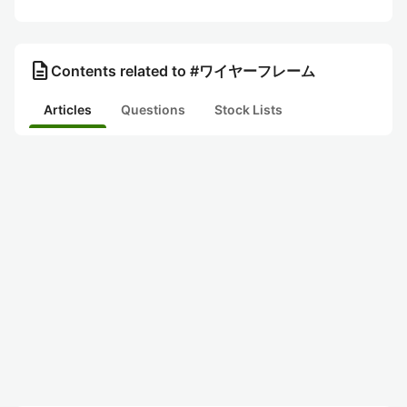
description
Contents related to #ワイヤーフレーム
Articles
Questions
Stock Lists