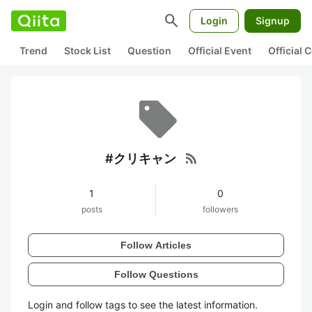
search
Login
Signup
Trend
Stock List
Question
Official Event
Official
rss_feed
#クリキャン
1
0
posts
followers
Follow Articles
Follow Questions
Login and follow tags to see the latest information.