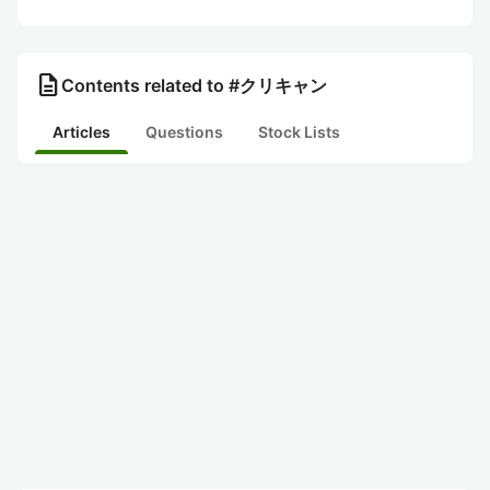
description
Contents related to #クリキャン
Articles
Questions
Stock Lists