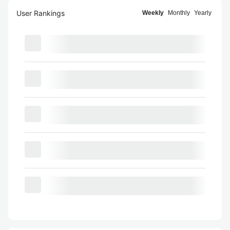
User Rankings
Weekly
Monthly
Yearly