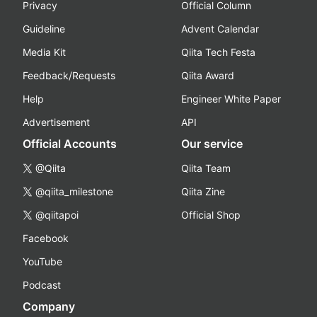
Privacy
Official Column
Guideline
Advent Calendar
Media Kit
Qiita Tech Festa
Feedback/Requests
Qiita Award
Help
Engineer White Paper
Advertisement
API
Official Accounts
Our service
@Qiita
Qiita Team
@qiita_milestone
Qiita Zine
@qiitapoi
Official Shop
Facebook
YouTube
Podcast
Company