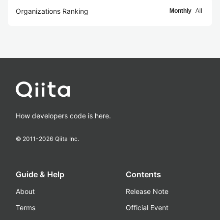
Organizations Ranking
Monthly
All
How developers code is here.
© 2011-
2026
Qiita Inc.
Guide & Help
Contents
About
Release Note
Terms
Official Event