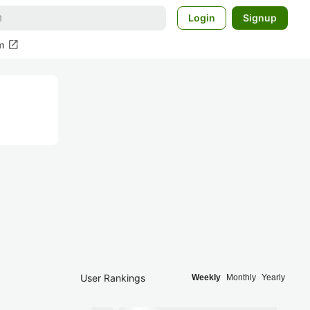
Login
Signup
open_in_new
m
User Rankings
Weekly
Monthly
Yearly