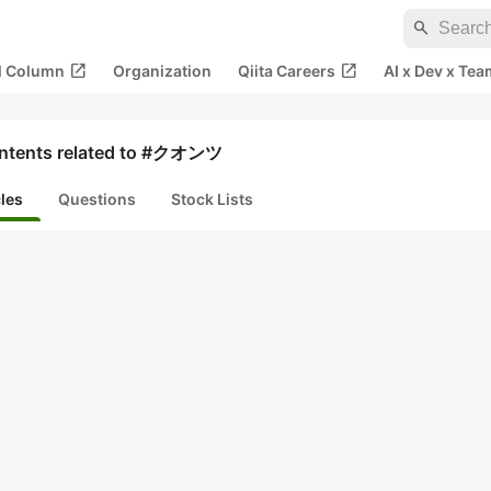
search
open_in_new
open_in_new
al Column
Organization
Qiita Careers
AI x Dev x Tea
ntents related to #クオンツ
cles
Questions
Stock Lists