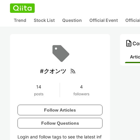
Trend
Stock List
Question
Official Event
Offici
description
Co
Arti
rss_feed
#クオンツ
14
4
posts
followers
Follow Articles
Follow Questions
Login and follow tags to see the latest inf