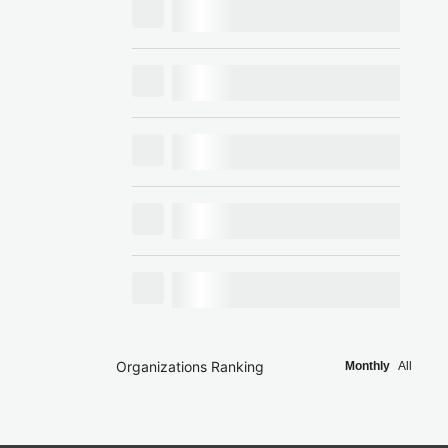
Organizations Ranking
Monthly
All