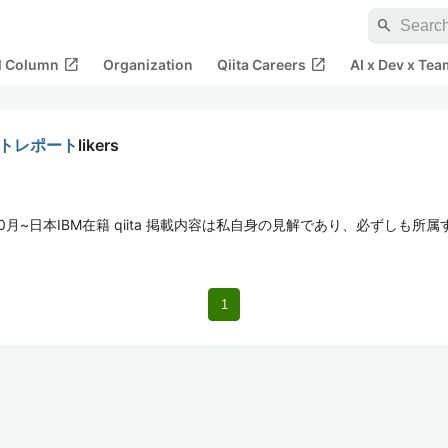
search
open_in_new
open_in_new
al Column
Organization
Qiita Careers
AI x Dev x Tea
taフォトレポート
likers
年10月~日本IBM在籍 qiita 掲載内容は私自身の見解であり、必ずしも
1