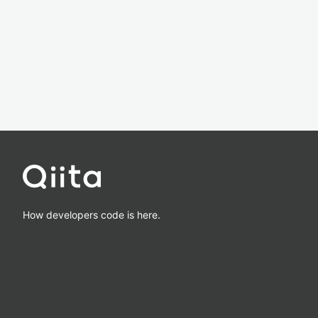
How developers code is here.