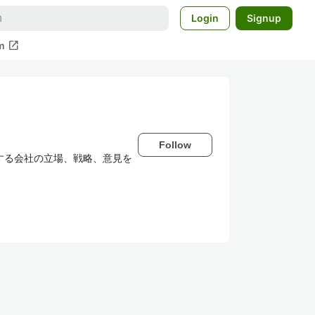
Login
Signup
open_in_new
m
Follow
所属する会社の立場、戦略、意見を