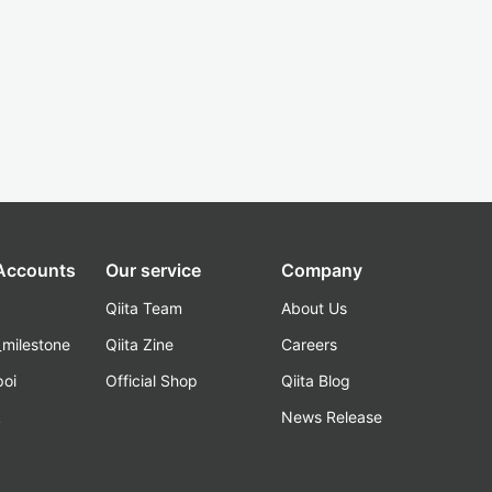
 Accounts
Our service
Company
Qiita Team
About Us
_milestone
Qiita Zine
Careers
poi
Official Shop
Qiita Blog
k
News Release