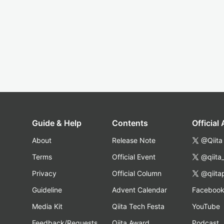
Guide & Help
Contents
Official
About
Release Note
@Qiita
Terms
Official Event
@qiita
Privacy
Official Column
@qiita
Guideline
Advent Calendar
Faceboo
Media Kit
Qiita Tech Festa
YouTube
Feedback/Requests
Qiita Award
Podcast