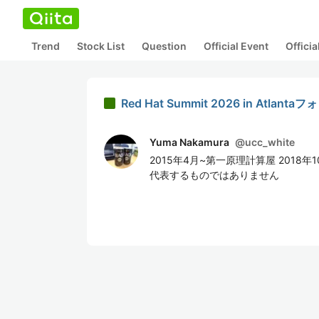
Trend
Stock List
Question
Official Event
Offici
Red Hat Summit 2026 in Atlan
Yuma Nakamura
@
ucc_white
2015年4月~第一原理計算屋 2018
代表するものではありません