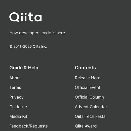
How developers code is here.
© 2011-
2026
Qiita Inc.
Guide & Help
Contents
About
Release Note
Terms
Official Event
Privacy
Official Column
Guideline
Advent Calendar
Media Kit
Qiita Tech Festa
Feedback/Requests
Qiita Award