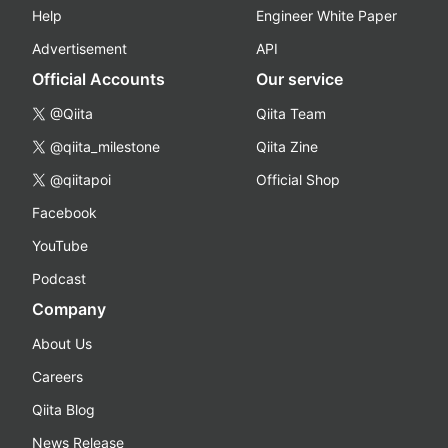
Help
Engineer White Paper
Advertisement
API
Official Accounts
Our service
@Qiita
Qiita Team
@qiita_milestone
Qiita Zine
@qiitapoi
Official Shop
Facebook
YouTube
Podcast
Company
About Us
Careers
Qiita Blog
News Release