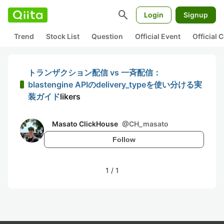
search
Login
Signup
Trend
Stock List
Question
Official Event
Official
トランザクション配信 vs 一斉配信：
blastengine APIのdelivery_typeを使い分ける実
装ガイド
likers
Masato ClickHouse
@
CH_masato
Follow
1
/
1