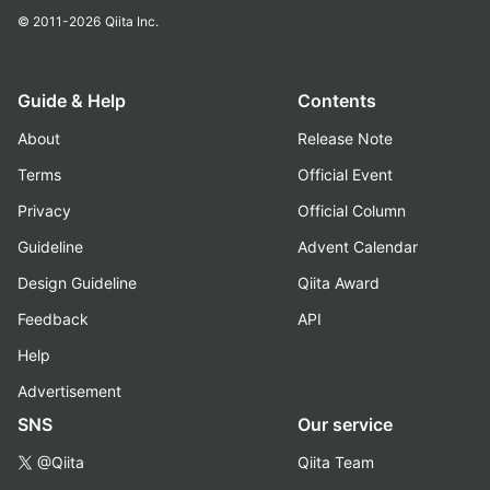
© 2011-2026
Qiita Inc.
Guide & Help
Contents
About
Release Note
Terms
Official Event
Privacy
Official Column
Guideline
Advent Calendar
Design Guideline
Qiita Award
Feedback
API
Help
Advertisement
SNS
Our service
@Qiita
Qiita Team