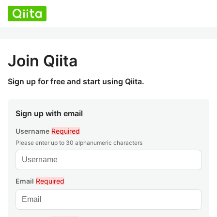
Join Qiita
Sign up for free and start using Qiita.
Sign up with email
Username
Required
Please enter up to 30 alphanumeric characters
Email
Required