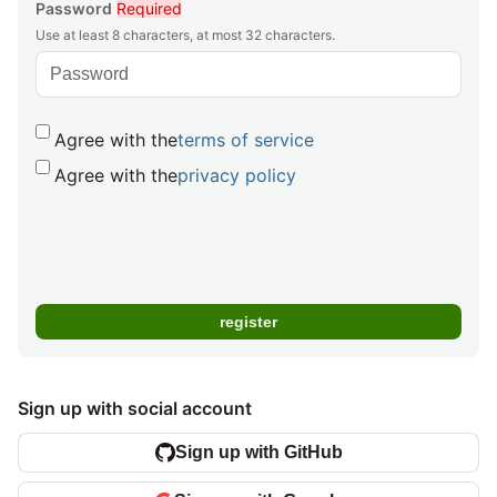
Password
Required
Use at least 8 characters, at most 32 characters.
Agree with the
terms of service
Agree with the
privacy policy
Sign up with social account
Sign up with GitHub