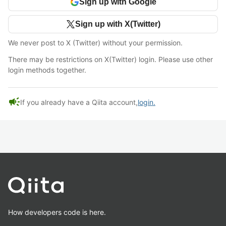
Sign up with Google
Sign up with X(Twitter)
We never post to X (Twitter) without your permission.
There may be restrictions on X(Twitter) login. Please use other
login methods together.
campaign
If you already have a Qiita account,
login.
How developers code is here.