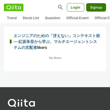
search
Login
Signup
Trend
Stock List
Question
Official Event
Official
エンジニアのための「冴えない」コンテキスト術
― 紅坂朱音から学ぶ、マルチエージェントシス
テムの支配者
likers
No likers