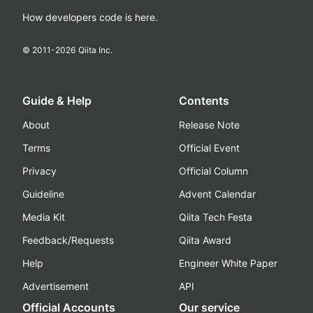
How developers code is here.
© 2011-
2026
Qiita Inc.
Guide & Help
Contents
About
Release Note
Terms
Official Event
Privacy
Official Column
Guideline
Advent Calendar
Media Kit
Qiita Tech Festa
Feedback/Requests
Qiita Award
Help
Engineer White Paper
Advertisement
API
Official Accounts
Our service