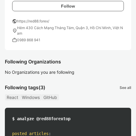
Follow
public
https://red88.forex/
Hẻm 430 Cách Mạng Tháng Tám, Quận 3, Hồ Chí Minh, Việt N
location_on
am
work
0989 868 941
Following Organizations
No Organizations you are following
Following tags
(3)
See all
React
Windows
GitHub
$ analyze @red88forextop
posted articles
: