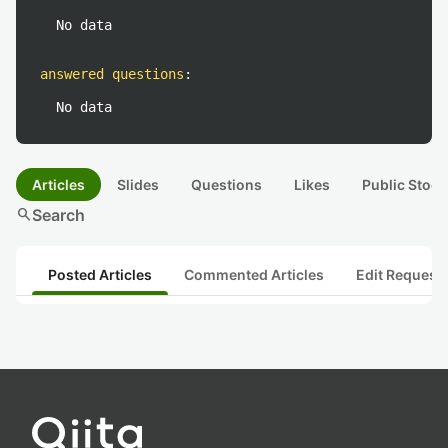
No data
answered questions
:
No data
Articles
Slides
Questions
Likes
Public Stock
search
Search
Posted Articles
Commented Articles
Edit Request