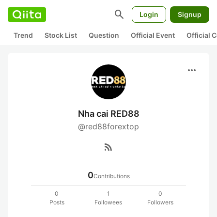
search
Login
Signup
Trend
Stock List
Question
Official Event
Official
more_horiz
Nha cai RED88
@red88forextop
rss_feed
0
Contributions
0
1
0
Posts
Followees
Followers