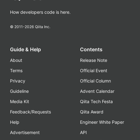
How developers code is here.
© 2011-
2026
Qiita Inc.
Guide & Help
Contents
About
Release Note
Terms
Official Event
Privacy
Official Column
Guideline
Advent Calendar
Media Kit
Qiita Tech Festa
Feedback/Requests
Qiita Award
Help
Engineer White Paper
Advertisement
API