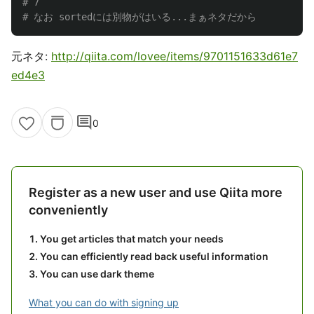
# 7

元ネタ:
http://qiita.com/lovee/items/9701151633d61e7
ed4e3
comment
0
Register as a new user and use Qiita more
conveniently
You get articles that match your needs
You can efficiently read back useful information
You can use dark theme
What you can do with signing up