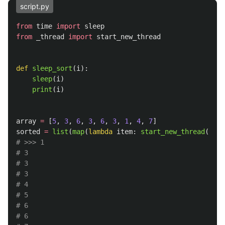
script.py
from
time
import
sleep
from
_thread
import
start_new_thread
def
sleep_sort
(
i
):
sleep
(
i
)
print
(
i
)
array
=
[
5
,
3
,
6
,
3
,
6
,
3
,
1
,
4
,
7
]
sorted
=
list
(
map
(
lambda
item
:
start_new_thread
(
slee
# >>> 1

# 3

# 3

# 3

# 4

# 5

# 6

# 6
