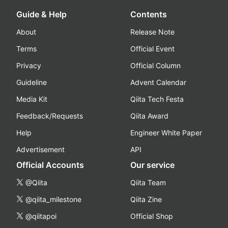
Guide & Help
Contents
About
Release Note
Terms
Official Event
Privacy
Official Column
Guideline
Advent Calendar
Media Kit
Qiita Tech Festa
Feedback/Requests
Qiita Award
Help
Engineer White Paper
Advertisement
API
Official Accounts
Our service
@Qiita
Qiita Team
@qiita_milestone
Qiita Zine
@qiitapoi
Official Shop