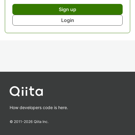
Sign up
Login
How developers code is here.
© 2011-
2026
Qiita Inc.