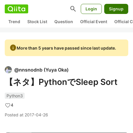
search
Login
Signup
Trend
Stock List
Question
Official Event
Official
info
More than 5 years have passed since last update.
@
nnsnodnb
(
Yuya Oka
)
【ネタ】PythonでSleep Sort
Python3
4
Posted at
2017-04-26