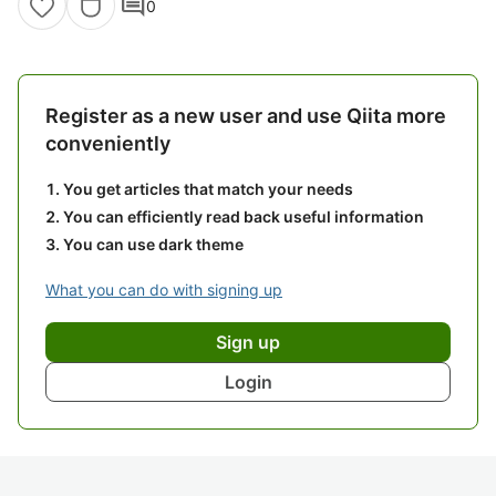
comment
0
Register as a new user and use Qiita more
conveniently
You get articles that match your needs
You can efficiently read back useful information
You can use dark theme
What you can do with signing up
Sign up
Login