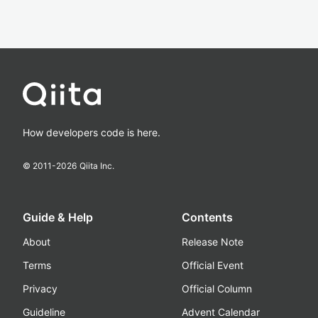
How developers code is here.
© 2011-
2026
Qiita Inc.
Guide & Help
Contents
About
Release Note
Terms
Official Event
Privacy
Official Column
Guideline
Advent Calendar