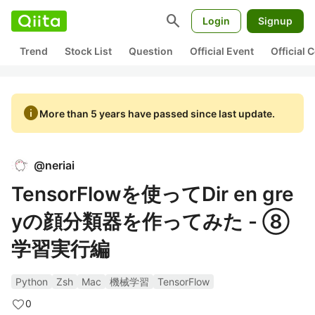
search
Login
Signup
Trend
Stock List
Question
Official Event
Official
info
More than 5 years have passed since last update.
@
neriai
TensorFlowを使ってDir en gre
yの顔分類器を作ってみた - ⑧
学習実行編
Python
Zsh
Mac
機械学習
TensorFlow
0