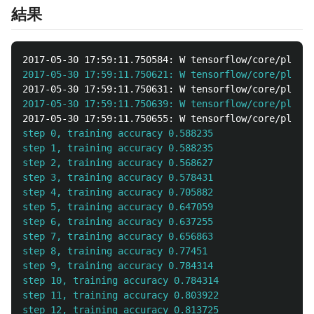
結果
2017-05-30 17:59:11.750584: W tensorflow/core/platfo
2017-05-30 17:59:11.750621: W tensorflow/core/platfo
2017-05-30 17:59:11.750631: W tensorflow/core/platfo
2017-05-30 17:59:11.750639: W tensorflow/core/platfo
2017-05-30 17:59:11.750655: W tensorflow/core/platfo
step 0, training accuracy 0.588235

step 1, training accuracy 0.588235

step 2, training accuracy 0.568627

step 3, training accuracy 0.578431

step 4, training accuracy 0.705882

step 5, training accuracy 0.647059

step 6, training accuracy 0.637255

step 7, training accuracy 0.656863

step 8, training accuracy 0.77451

step 9, training accuracy 0.784314

step 10, training accuracy 0.784314

step 11, training accuracy 0.803922

step 12, training accuracy 0.813725
