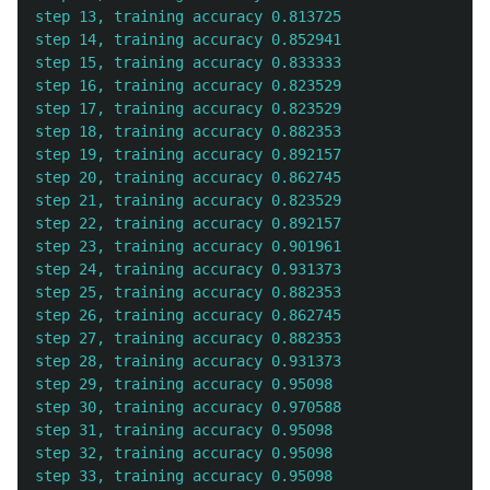
step 13, training accuracy 0.813725

step 14, training accuracy 0.852941

step 15, training accuracy 0.833333

step 16, training accuracy 0.823529

step 17, training accuracy 0.823529

step 18, training accuracy 0.882353

step 19, training accuracy 0.892157

step 20, training accuracy 0.862745

step 21, training accuracy 0.823529

step 22, training accuracy 0.892157

step 23, training accuracy 0.901961

step 24, training accuracy 0.931373

step 25, training accuracy 0.882353

step 26, training accuracy 0.862745

step 27, training accuracy 0.882353

step 28, training accuracy 0.931373

step 29, training accuracy 0.95098

step 30, training accuracy 0.970588

step 31, training accuracy 0.95098

step 32, training accuracy 0.95098

step 33, training accuracy 0.95098
