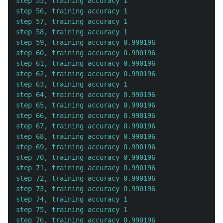
step 55, training accuracy 1

step 56, training accuracy 1

step 57, training accuracy 1

step 58, training accuracy 1

step 59, training accuracy 0.990196

step 60, training accuracy 0.990196

step 61, training accuracy 0.990196

step 62, training accuracy 0.990196

step 63, training accuracy 1

step 64, training accuracy 0.990196

step 65, training accuracy 0.990196

step 66, training accuracy 0.990196

step 67, training accuracy 0.990196

step 68, training accuracy 0.990196

step 69, training accuracy 0.990196

step 70, training accuracy 0.990196

step 71, training accuracy 0.990196

step 72, training accuracy 0.990196

step 73, training accuracy 0.990196

step 74, training accuracy 1

step 75, training accuracy 1

step 76, training accuracy 0.990196
