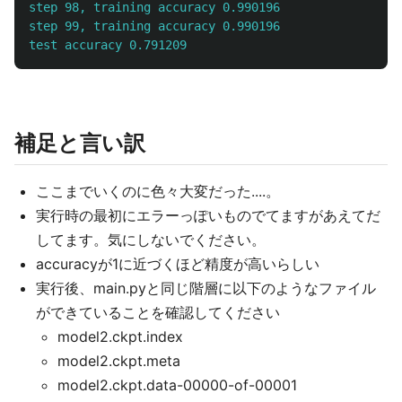
step 98, training accuracy 0.990196

step 99, training accuracy 0.990196

補足と言い訳
ここまでいくのに色々大変だった....。
実行時の最初にエラーっぽいものでてますがあえてだ
してます。気にしないでください。
accuracyが1に近づくほど精度が高いらしい
実行後、main.pyと同じ階層に以下のようなファイル
ができていることを確認してください
model2.ckpt.index
model2.ckpt.meta
model2.ckpt.data-00000-of-00001