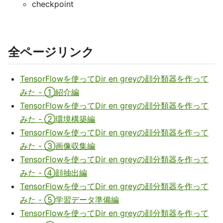
checkpoint
全ページリンク
TensorFlowを使ってDir en greyの顔分類器を作って
みた - ①紹介編
TensorFlowを使ってDir en greyの顔分類器を作って
みた - ②環境構築編
TensorFlowを使ってDir en greyの顔分類器を作って
みた - ③画像収集編
TensorFlowを使ってDir en greyの顔分類器を作って
みた - ④顔抽出編
TensorFlowを使ってDir en greyの顔分類器を作って
みた - ⑤学習データ準備編
TensorFlowを使ってDir en greyの顔分類器を作って