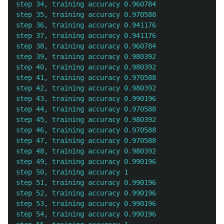
step 34, training accuracy 0.960784

step 35, training accuracy 0.970588

step 36, training accuracy 0.941176

step 37, training accuracy 0.941176

step 38, training accuracy 0.960784

step 39, training accuracy 0.980392

step 40, training accuracy 0.980392

step 41, training accuracy 0.970588

step 42, training accuracy 0.980392

step 43, training accuracy 0.990196

step 44, training accuracy 0.970588

step 45, training accuracy 0.980392

step 46, training accuracy 0.970588

step 47, training accuracy 0.970588

step 48, training accuracy 0.980392

step 49, training accuracy 0.990196

step 50, training accuracy 1

step 51, training accuracy 0.990196

step 52, training accuracy 0.990196

step 53, training accuracy 0.990196

step 54, training accuracy 0.990196
