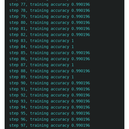
step 77, training accuracy 0.990196

step 78, training accuracy 0.990196

step 79, training accuracy 0.990196

step 80, training accuracy 0.990196

step 81, training accuracy 0.990196

step 82, training accuracy 0.990196

step 83, training accuracy 1

step 84, training accuracy 1

step 85, training accuracy 0.990196

step 86, training accuracy 0.990196

step 87, training accuracy 1

step 88, training accuracy 0.990196

step 89, training accuracy 1

step 90, training accuracy 0.990196

step 91, training accuracy 0.990196

step 92, training accuracy 0.990196

step 93, training accuracy 0.990196

step 94, training accuracy 0.990196

step 95, training accuracy 0.990196

step 96, training accuracy 0.990196

step 97, training accuracy 0.990196
