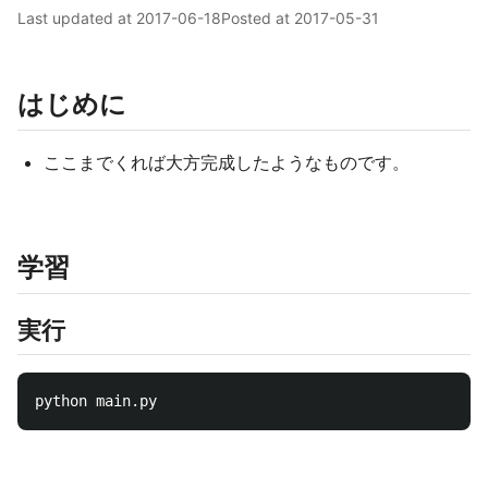
Last updated at
2017-06-18
Posted at
2017-05-31
はじめに
ここまでくれば大方完成したようなものです。
学習
実行