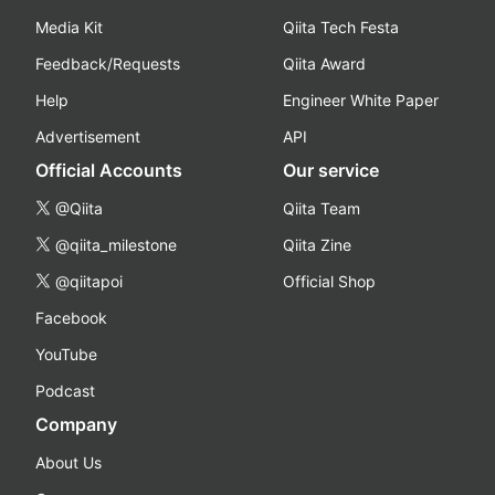
Media Kit
Qiita Tech Festa
Feedback/Requests
Qiita Award
Help
Engineer White Paper
Advertisement
API
Official Accounts
Our service
@Qiita
Qiita Team
@qiita_milestone
Qiita Zine
@qiitapoi
Official Shop
Facebook
YouTube
Podcast
Company
About Us