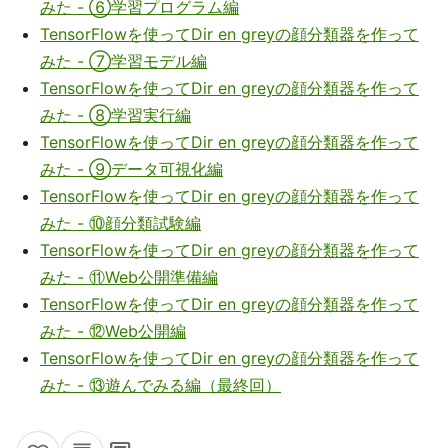
みた - ⑥学習プログラム編
TensorFlowを使ってDir en greyの顔分類器を作って
みた - ⑦学習モデル編
TensorFlowを使ってDir en greyの顔分類器を作って
みた - ⑧学習実行編
TensorFlowを使ってDir en greyの顔分類器を作って
みた - ⑨データ可視化編
TensorFlowを使ってDir en greyの顔分類器を作って
みた - ⑩顔分類試験編
TensorFlowを使ってDir en greyの顔分類器を作って
みた - ⑪Web公開準備編
TensorFlowを使ってDir en greyの顔分類器を作って
みた - ⑫Web公開編
TensorFlowを使ってDir en greyの顔分類器を作って
みた - ⑬遊んでみる編（最終回）