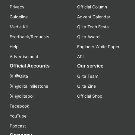
Privacy
Official Column
Guideline
Advent Calendar
Media Kit
Qiita Tech Festa
Feedback/Requests
Qiita Award
Help
Engineer White Paper
Advertisement
API
Official Accounts
Our service
@Qiita
Qiita Team
@qiita_milestone
Qiita Zine
@qiitapoi
Official Shop
Facebook
YouTube
Podcast