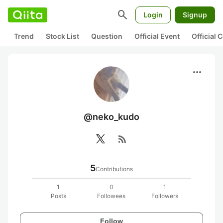
search
Login
Signup
Trend
Stock List
Question
Official Event
Official
more_horiz
@neko_kudo
rss_feed
5
Contributions
1
0
1
Posts
Followees
Followers
Follow