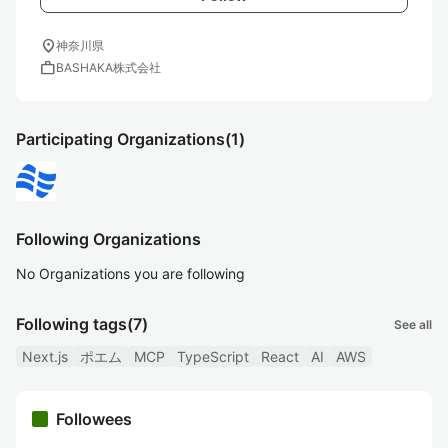
location_on
神奈川県
work
BASHAKA株式会社
Participating Organizations
(1)
Following Organizations
No Organizations you are following
Following tags
(7)
See all
Next.js
ポエム
MCP
TypeScript
React
AI
AWS
Followees