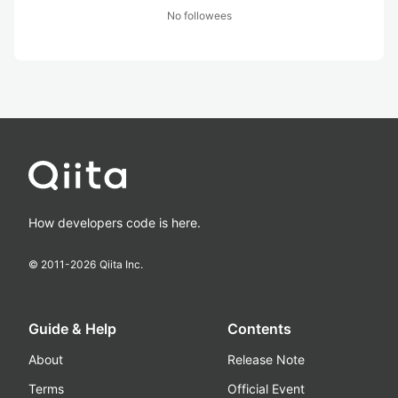
No followees
How developers code is here.
© 2011-
2026
Qiita Inc.
Guide & Help
Contents
About
Release Note
Terms
Official Event