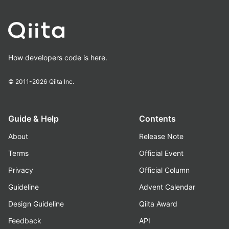
How developers code is here.
© 2011-2026
Qiita Inc.
Guide & Help
Contents
About
Release Note
Terms
Official Event
Privacy
Official Column
Guideline
Advent Calendar
Design Guideline
Qiita Award
Feedback
API