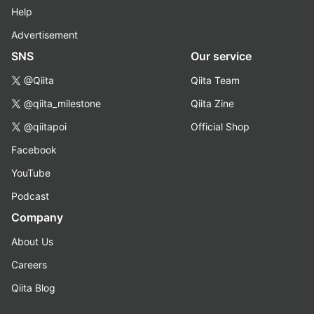
Help
Advertisement
SNS
Our service
@Qiita
Qiita Team
@qiita_milestone
Qiita Zine
@qiitapoi
Official Shop
Facebook
YouTube
Podcast
Company
About Us
Careers
Qiita Blog