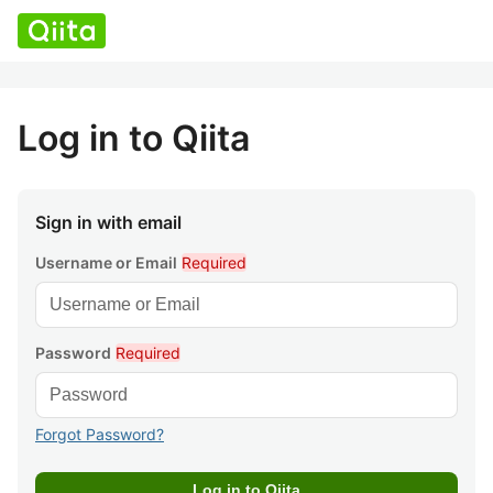
Log in to Qiita
Sign in with email
Username or Email
Required
Password
Required
Forgot Password?