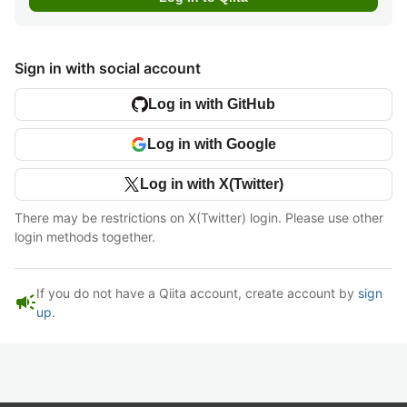
Sign in with social account
Log in with GitHub
Log in with Google
Log in with X(Twitter)
There may be restrictions on X(Twitter) login. Please use other
login methods together.
If you do not have a Qiita account, create account by
sign
campaign
up
.