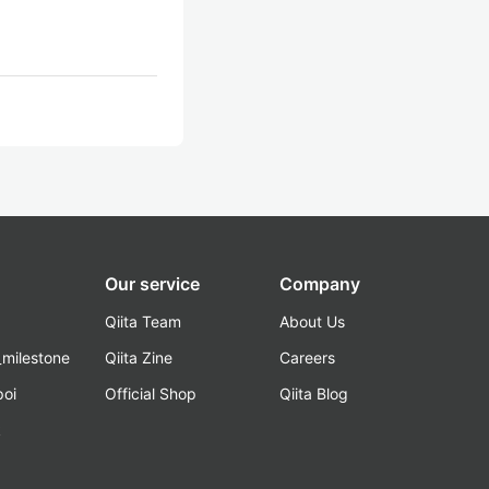
Our service
Company
Qiita Team
About Us
_milestone
Qiita Zine
Careers
poi
Official Shop
Qiita Blog
k