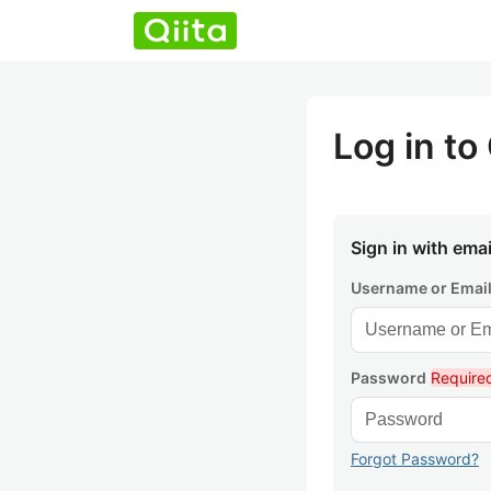
Log in to 
Sign in with emai
Username or Emai
Password
Require
Forgot Password?