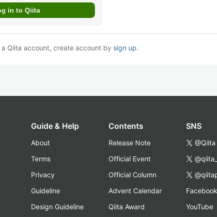
e a Qiita account, create account by
sign up
.
Guide & Help
Contents
SNS
About
Release Note
@Qiita
Terms
Official Event
@qiita
Privacy
Official Column
@qiita
Guideline
Advent Calendar
Faceboo
Design Guideline
Qiita Award
YouTube