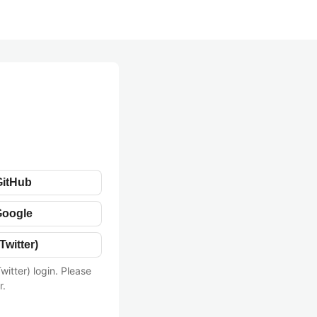
GitHub
Google
Twitter)
witter) login. Please
r.