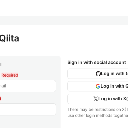
Qiita
Sign in with social account
l
Log in with 
l
Required
Log in with 
d
Log in with X(
There may be restrictions on X(T
use other login methods togethe