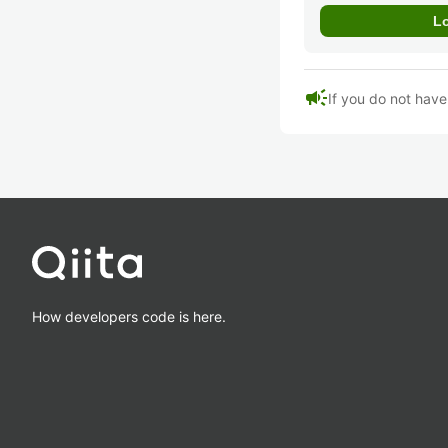
campaign
If you do not hav
How developers code is here.