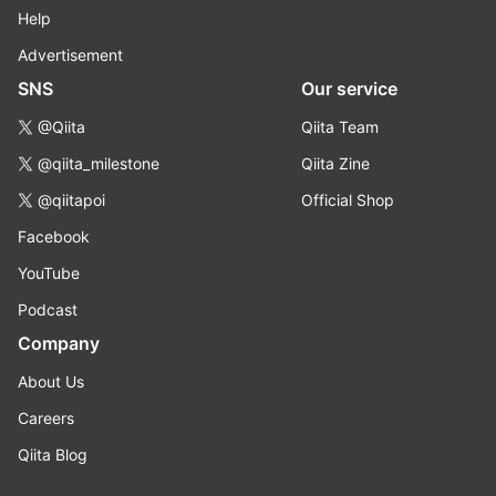
Help
Advertisement
SNS
Our service
@Qiita
Qiita Team
@qiita_milestone
Qiita Zine
@qiitapoi
Official Shop
Facebook
YouTube
Podcast
Company
About Us
Careers
Qiita Blog