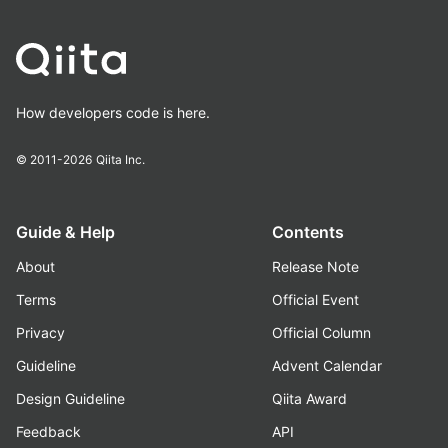
How developers code is here.
© 2011-2026
Qiita Inc.
Guide & Help
Contents
About
Release Note
Terms
Official Event
Privacy
Official Column
Guideline
Advent Calendar
Design Guideline
Qiita Award
Feedback
API