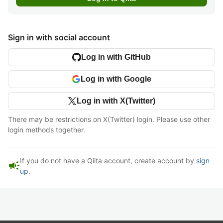
Sign in with social account
Log in with GitHub
Log in with Google
Log in with X(Twitter)
There may be restrictions on X(Twitter) login. Please use other
login methods together.
If you do not have a Qiita account, create account by
sign
campaign
up
.