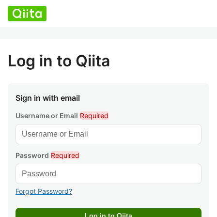
Log in to Qiita
Sign in with email
Username or Email
Required
Password
Required
Forgot Password?