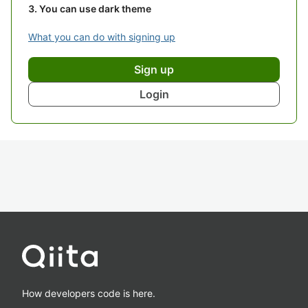
You can use dark theme
What you can do with signing up
Sign up
Login
How developers code is here.