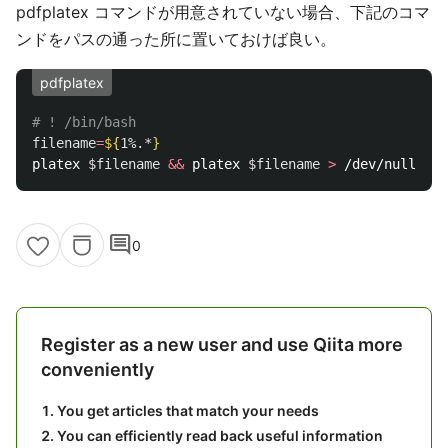
pdfplatex コマンドが用意されていない場合、下記のコマ
ンドをパスの通った所に置いておけば良い。
pdfplatex
# ! /bin/bash
filename
=
${
1
%.*
}
platex 
$filename
&&
 platex 
$filename
>
 /dev/null 
&&
 
comment
0
Register as a new user and use Qiita more
conveniently
You get articles that match your needs
You can efficiently read back useful information