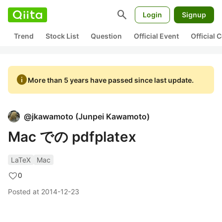
search
Login
Signup
Trend
Stock List
Question
Official Event
Official
info
More than 5 years have passed since last update.
@
jkawamoto
(
Junpei Kawamoto
)
Mac での pdfplatex
LaTeX
Mac
0
Posted at
2014-12-23