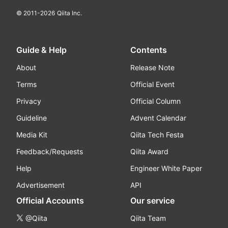
© 2011-
2026
Qiita Inc.
Guide & Help
Contents
About
Release Note
Terms
Official Event
Privacy
Official Column
Guideline
Advent Calendar
Media Kit
Qiita Tech Festa
Feedback/Requests
Qiita Award
Help
Engineer White Paper
Advertisement
API
Official Accounts
Our service
@Qiita
Qiita Team