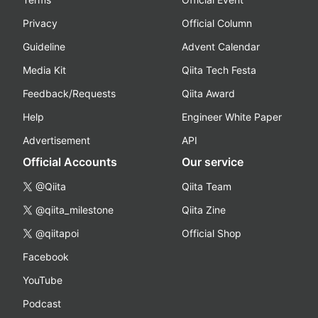
Privacy
Official Column
Guideline
Advent Calendar
Media Kit
Qiita Tech Festa
Feedback/Requests
Qiita Award
Help
Engineer White Paper
Advertisement
API
Official Accounts
Our service
@Qiita
Qiita Team
@qiita_milestone
Qiita Zine
@qiitapoi
Official Shop
Facebook
YouTube
Podcast