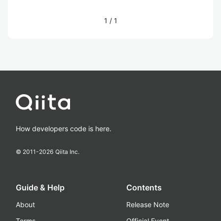
1
/
1
How developers code is here.
© 2011-
2026
Qiita Inc.
Guide & Help
Contents
About
Release Note
Terms
Official Event