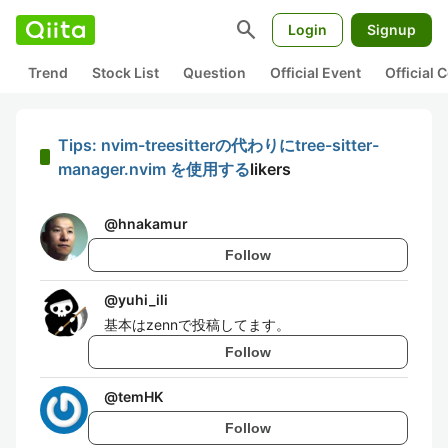
search
Login
Signup
Trend
Stock List
Question
Official Event
Official
Tips: nvim-treesitterの代わりにtree-sitter-
manager.nvim を使用する
likers
@
hnakamur
Follow
@
yuhi_ili
基本はzennで投稿してます。
Follow
@
temHK
Follow