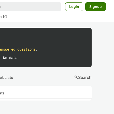
Login
Signup
open_in_new
m
answered questions
:
No data
search
Search
ck Lists
sts