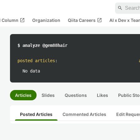
search
open_in_new
open_in_new
al Column
Organization
Qiita Careers
AI x Dev x Tea
$ analyze @gem88hair
posted articles
:
No data
Articles
Slides
Questions
Likes
Public Sto
Posted Articles
Commented Articles
Edit Reque