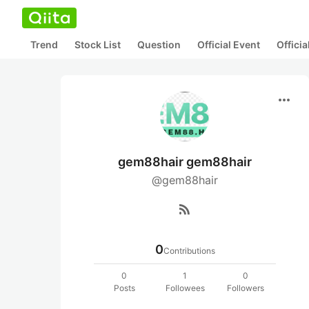
Trend
Stock List
Question
Official Event
Offici
more_horiz
gem88hair gem88hair
@gem88hair
rss_feed
0
Contributions
0
1
0
Posts
Followees
Followers