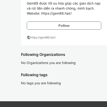
Gem88 được tối ưu hóa giúp các giao dịch nạp 
và rút tiền diễn ra nhanh chóng, minh bạch.

Website: https://gem88.hair/
Follow
public
https://gem88.hair/
Following Organizations
No Organizations you are following
Following tags
No tags you are following