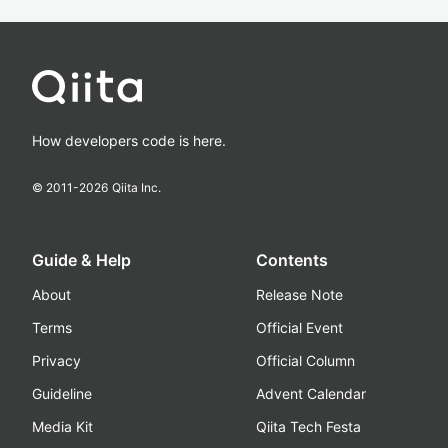
How developers code is here.
© 2011-
2026
Qiita Inc.
Guide & Help
Contents
About
Release Note
Terms
Official Event
Privacy
Official Column
Guideline
Advent Calendar
Media Kit
Qiita Tech Festa