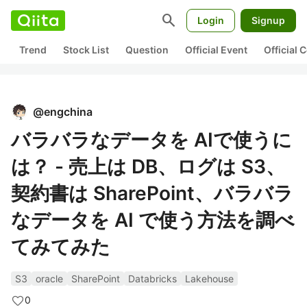
search
Login
Signup
Trend
Stock List
Question
Official Event
Official
@
engchina
バラバラなデータを AIで使うに
は？ - 売上は DB、ログは S3、
契約書は SharePoint、バラバラ
なデータを AI で使う方法を調べ
てみてみた
S3
oracle
SharePoint
Databricks
Lakehouse
0