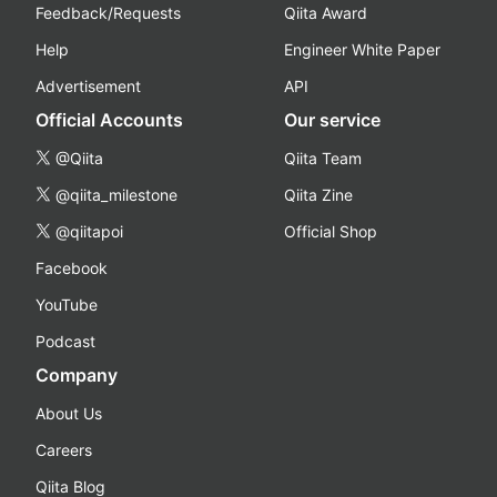
Feedback/Requests
Qiita Award
Help
Engineer White Paper
Advertisement
API
Official Accounts
Our service
@Qiita
Qiita Team
@qiita_milestone
Qiita Zine
@qiitapoi
Official Shop
Facebook
YouTube
Podcast
Company
About Us
Careers
Qiita Blog