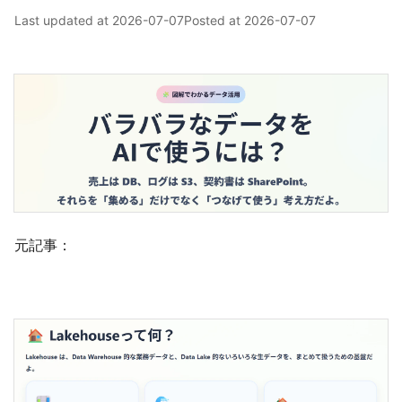
Last updated at
2026-07-07
Posted at
2026-07-07
元記事：