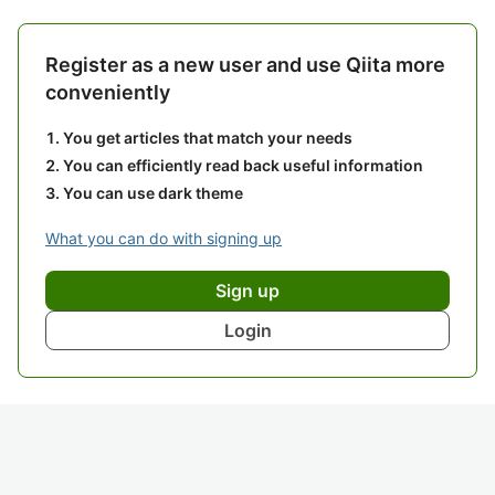
Register as a new user and use Qiita more
conveniently
You get articles that match your needs
You can efficiently read back useful information
You can use dark theme
What you can do with signing up
Sign up
Login