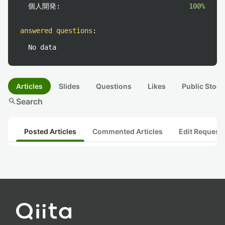
個人開発:
100%
answered questions
:
No data
Articles
Slides
Questions
Likes
Public Stock
search
Search
Posted Articles
Commented Articles
Edit Request