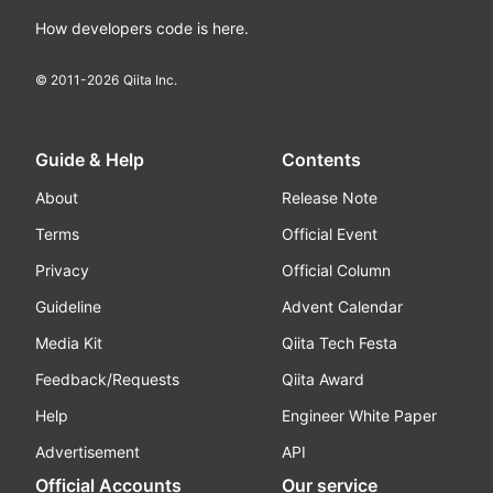
How developers code is here.
© 2011-
2026
Qiita Inc.
Guide & Help
Contents
About
Release Note
Terms
Official Event
Privacy
Official Column
Guideline
Advent Calendar
Media Kit
Qiita Tech Festa
Feedback/Requests
Qiita Award
Help
Engineer White Paper
Advertisement
API
Official Accounts
Our service