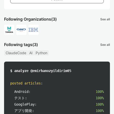
Following Organizations
(3)
See all
Following tags
(3)
See all
ClaudeCode
AI
Python
$ analyze @emirhanozyildirim05
posted articles
:
Android:
100%
テスト:
100%
GooglePlay:
100%
アプリ開発:
100%