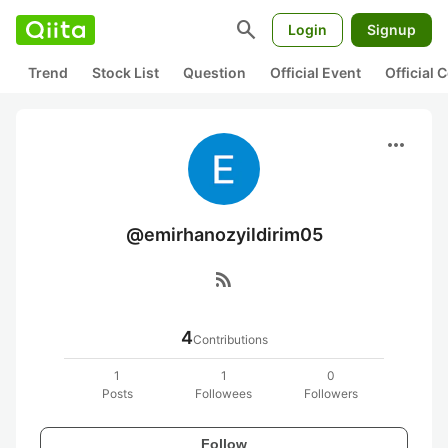
search
Login
Signup
Trend
Stock List
Question
Official Event
Official
more_horiz
@emirhanozyildirim05
rss_feed
4
Contributions
1
1
0
Posts
Followees
Followers
Follow