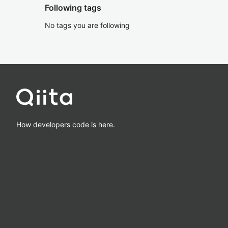
Following tags
No tags you are following
How developers code is here.