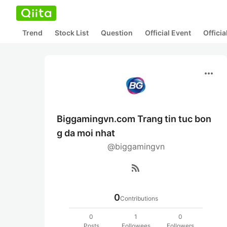
Trend
Stock List
Question
Official Event
Offici
more_horiz
Biggamingvn.com Trang tin tuc bon
g da moi nhat
@biggamingvn
rss_feed
0
Contributions
0
1
0
Posts
Followees
Followers