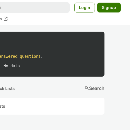
Login
Signup
open_in_new
m
answered questions
:
No data
search
Search
ck Lists
sts