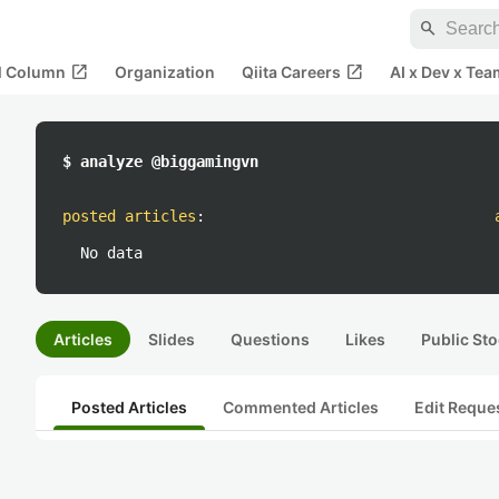
search
open_in_new
open_in_new
al Column
Organization
Qiita Careers
AI x Dev x Tea
$ analyze @biggamingvn
posted articles
:
No data
Articles
Slides
Questions
Likes
Public Sto
Posted Articles
Commented Articles
Edit Reque