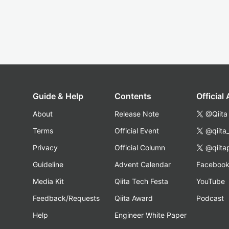
Guide & Help
Contents
Official
About
Release Note
@Qiita
Terms
Official Event
@qiita
Privacy
Official Column
@qiita
Guideline
Advent Calendar
Faceboo
Media Kit
Qiita Tech Festa
YouTube
Feedback/Requests
Qiita Award
Podcast
Help
Engineer White Paper