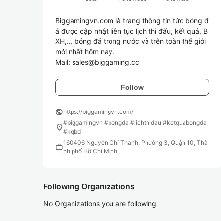
Biggamingvn.com là trang thông tin tức bóng đ
á được cập nhật liên tục lịch thi đấu, kết quả, B
XH,... bóng đá trong nước và trên toàn thế giới 
mới nhất hôm nay.

Follow
public
https://biggamingvn.com/
#biggamingvn #bongda #lichthidau #ketquabongda
location_on
#kqbd
160406 Nguyễn Chí Thanh, Phường 3, Quận 10, Thà
work
nh phố Hồ Chí Minh
Following Organizations
No Organizations you are following