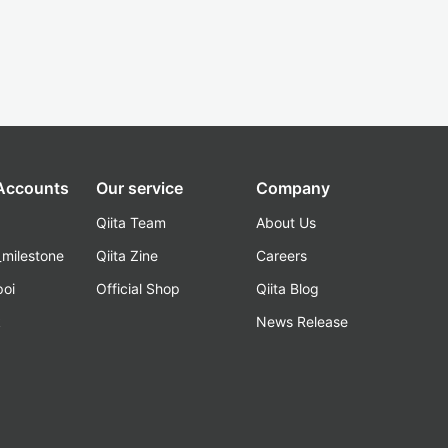
 Accounts
Our service
Company
Qiita Team
About Us
_milestone
Qiita Zine
Careers
poi
Official Shop
Qiita Blog
k
News Release