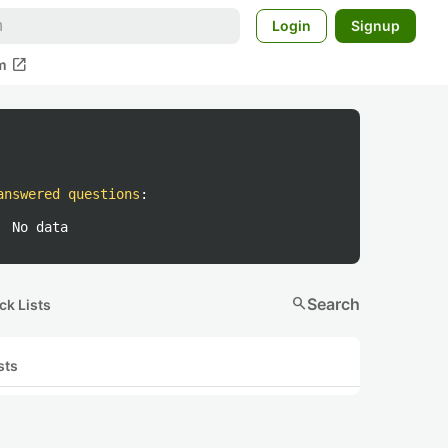
Login
Signup
open_in_new
m
answered questions
:
No data
search
Search
ck Lists
sts