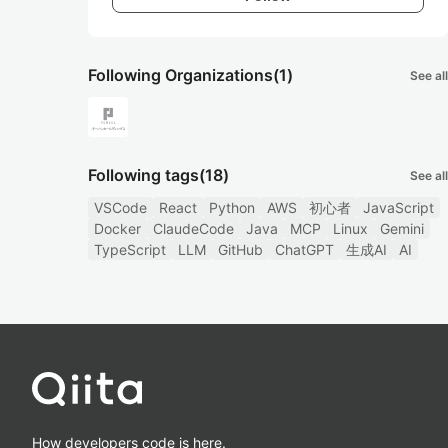
Following Organizations
(1)
See all
Following tags
(18)
See all
VSCode
React
Python
AWS
初心者
JavaScript
Docker
ClaudeCode
Java
MCP
Linux
Gemini
TypeScript
LLM
GitHub
ChatGPT
生成AI
AI
How developers code is here.