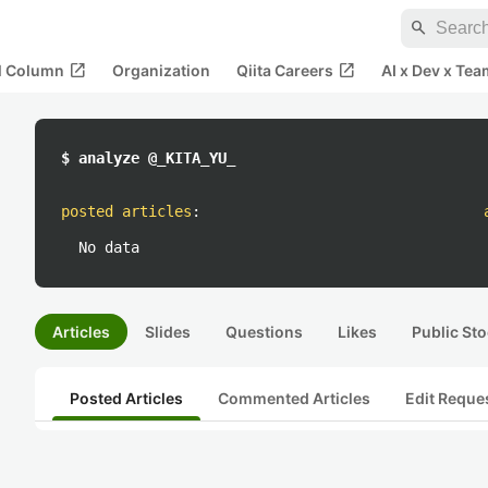
search
open_in_new
open_in_new
al Column
Organization
Qiita Careers
AI x Dev x Tea
$ analyze @_KITA_YU_
posted articles
:
No data
Articles
Slides
Questions
Likes
Public Sto
Posted Articles
Commented Articles
Edit Reque