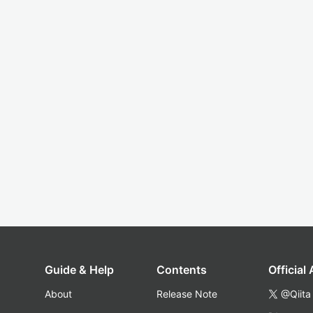
Guide & Help
Contents
Official
About
Release Note
@Qiita