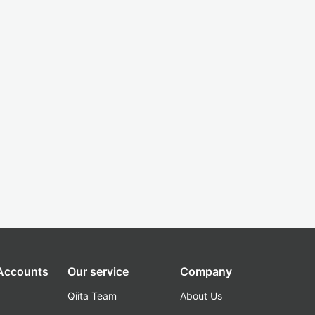
 Accounts
Our service
Company
Qiita Team
About Us