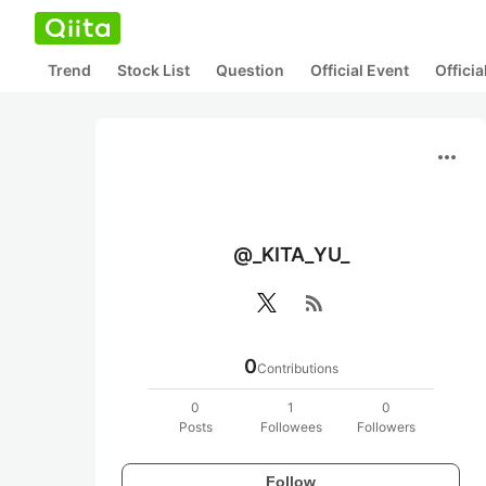
Trend
Stock List
Question
Official Event
Offici
more_horiz
@_KITA_YU_
rss_feed
0
Contributions
0
1
0
Posts
Followees
Followers
Follow