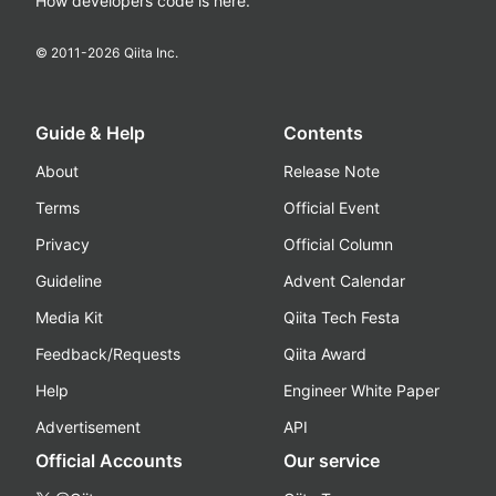
How developers code is here.
© 2011-
2026
Qiita Inc.
Guide & Help
Contents
About
Release Note
Terms
Official Event
Privacy
Official Column
Guideline
Advent Calendar
Media Kit
Qiita Tech Festa
Feedback/Requests
Qiita Award
Help
Engineer White Paper
Advertisement
API
Official Accounts
Our service