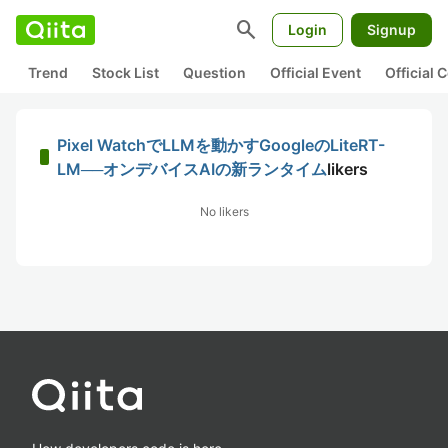
search
Login
Signup
Trend
Stock List
Question
Official Event
Official
Pixel WatchでLLMを動かすGoogleのLiteRT-
LM──オンデバイスAIの新ランタイム
likers
No likers