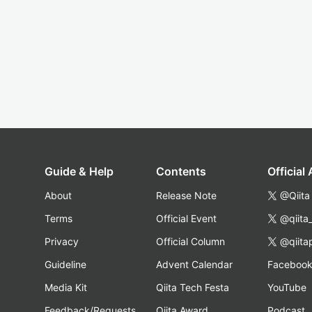
Guide & Help
Contents
Official
About
Release Note
@Qiita
Terms
Official Event
@qiita
Privacy
Official Column
@qiita
Guideline
Advent Calendar
Faceboo
Media Kit
Qiita Tech Festa
YouTube
Feedback/Requests
Qiita Award
Podcast