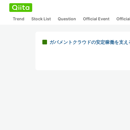
Trend
Stock List
Question
Official Event
Offici
ガバメントクラウドの安定稼働を支え