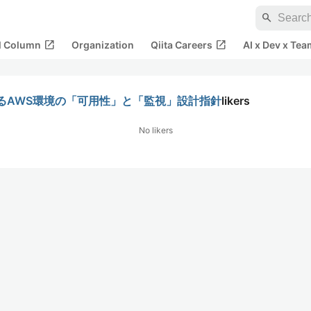
search
open_in_new
open_in_new
al Column
Organization
Qiita Careers
AI x Dev x Tea
るAWS環境の「可用性」と「監視」設計指針
likers
No likers