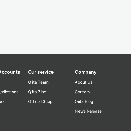
 Accounts
Our service
Company
Qiita Team
About Us
_milestone
Qiita Zine
Careers
poi
Official Shop
Qiita Blog
k
News Release