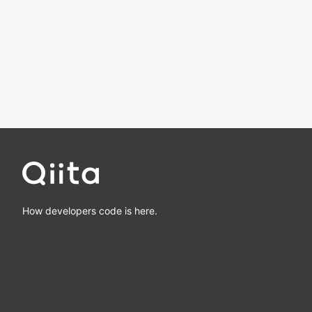
How developers code is here.