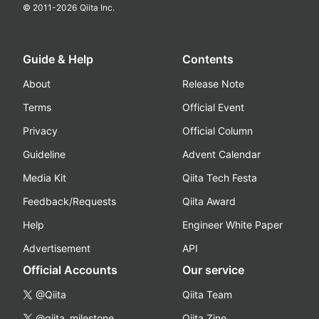
© 2011-
2026
Qiita Inc.
Guide & Help
Contents
About
Release Note
Terms
Official Event
Privacy
Official Column
Guideline
Advent Calendar
Media Kit
Qiita Tech Festa
Feedback/Requests
Qiita Award
Help
Engineer White Paper
Advertisement
API
Official Accounts
Our service
@Qiita
Qiita Team
@qiita_milestone
Qiita Zine