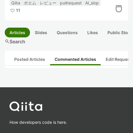
Qiita
ポエム
レビュー
pullrequest
AI_slop
11
Articles
Slides
Questions
Likes
Public Stock
search
Search
Posted Articles
Commented Articles
Edit Request
How developers code is here.