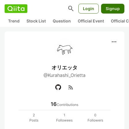
search
Login
Signup
Trend
Stock List
Question
Official Event
Official
more_horiz
オリエッタ
@Kurahashi_Orietta
rss_feed
16
Contributions
2
1
0
Posts
Followees
Followers