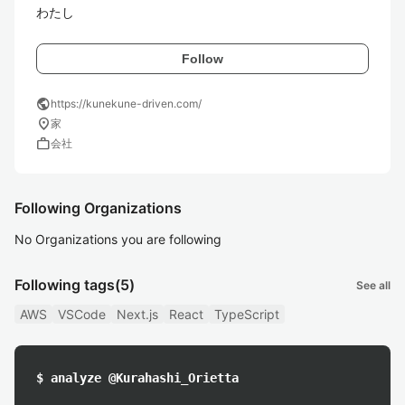
わたし
Follow
public
https://kunekune-driven.com/
location_on
家
work
会社
Following Organizations
No Organizations you are following
Following tags
(5)
See all
AWS
VSCode
Next.js
React
TypeScript
$ analyze @Kurahashi_Orietta