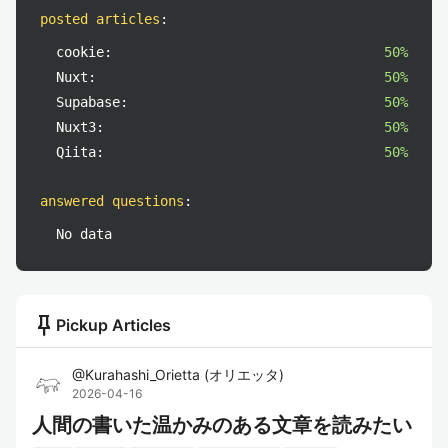
posted articles
:
cookie:
50%
Nuxt:
50%
Supabase:
50%
Nuxt3:
50%
Qiita:
50%
answered questions
:
No data
push_pin
Pickup Articles
@
Kurahashi_Orietta
(
オリエッタ
)
2026-04-16
人間の書いた温かみのある文章を読みたい