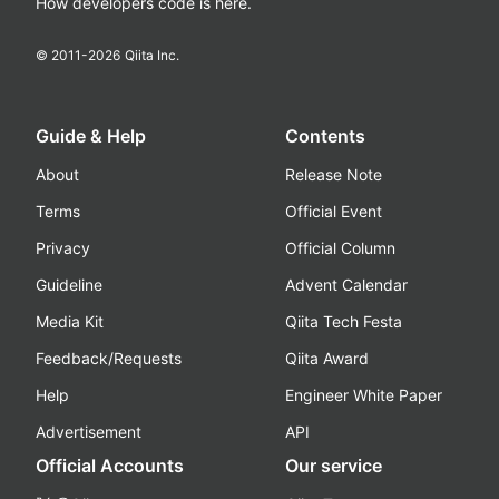
How developers code is here.
© 2011-
2026
Qiita Inc.
Guide & Help
Contents
About
Release Note
Terms
Official Event
Privacy
Official Column
Guideline
Advent Calendar
Media Kit
Qiita Tech Festa
Feedback/Requests
Qiita Award
Help
Engineer White Paper
Advertisement
API
Official Accounts
Our service