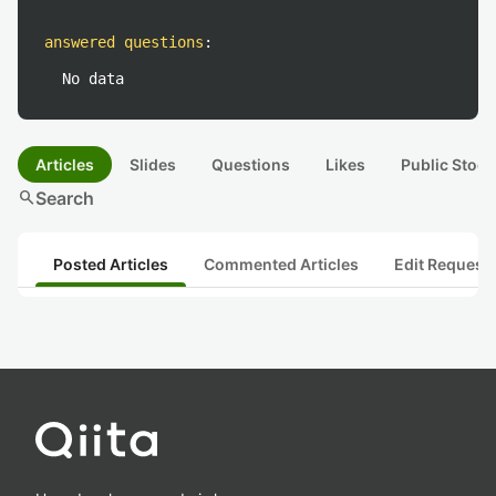
answered questions
:
No data
Articles
Slides
Questions
Likes
Public Stock
search
Search
Posted Articles
Commented Articles
Edit Request