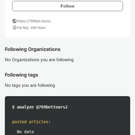
Follow
public
https://789bet.tours/
location_on
Hà Nội, Việt Nam
Following Organizations
No Organizations you are following
Following tags
No tags you are following
$ analyze @789bettours2
posted articles
:
No data