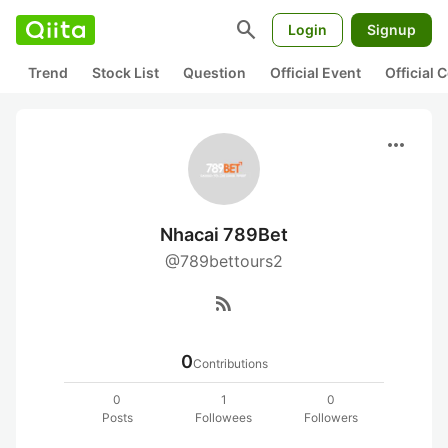
search
Login
Signup
Trend
Stock List
Question
Official Event
Official
more_horiz
Nhacai 789Bet
@789bettours2
rss_feed
0
Contributions
0
1
0
Posts
Followees
Followers