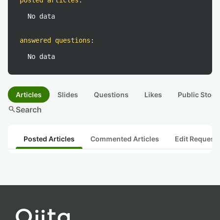
posted articles
:
No data
answered questions
:
No data
Articles
Slides
Questions
Likes
Public Stock
search
Search
Posted Articles
Commented Articles
Edit Request