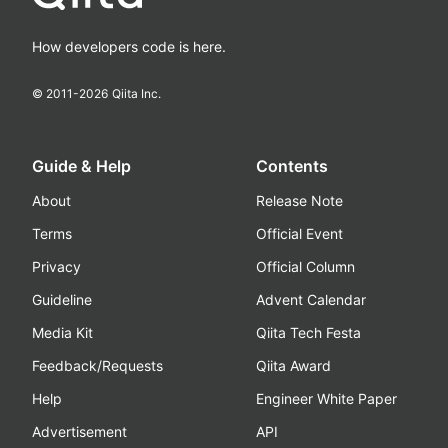
How developers code is here.
© 2011-
2026
Qiita Inc.
Guide & Help
Contents
About
Release Note
Terms
Official Event
Privacy
Official Column
Guideline
Advent Calendar
Media Kit
Qiita Tech Festa
Feedback/Requests
Qiita Award
Help
Engineer White Paper
Advertisement
API