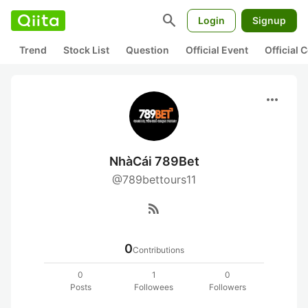
search
Login
Signup
Trend
Stock List
Question
Official Event
Official
more_horiz
NhàCái 789Bet
@789bettours11
rss_feed
0
Contributions
0
1
0
Posts
Followees
Followers