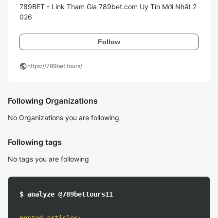
789BET - Link Tham Gia 789bet.com Uy Tín Mới Nhất 2
026
Follow
public
https://789bet.tours/
Following Organizations
No Organizations you are following
Following tags
No tags you are following
$ analyze @789bettours11