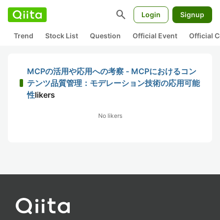
search
Login
Signup
Trend
Stock List
Question
Official Event
Official
MCPの活用や応用への考察 - MCPにおけるコン
テンツ品質管理：モデレーション技術の応用可能
性
likers
No likers