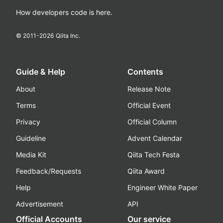
How developers code is here.
© 2011-
2026
Qiita Inc.
Guide & Help
Contents
About
Release Note
Terms
Official Event
Privacy
Official Column
Guideline
Advent Calendar
Media Kit
Qiita Tech Festa
Feedback/Requests
Qiita Award
Help
Engineer White Paper
Advertisement
API
Official Accounts
Our service