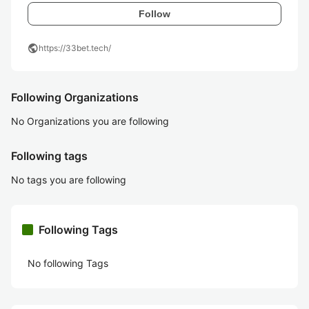
Follow
public
https://33bet.tech/
Following Organizations
No Organizations you are following
Following tags
No tags you are following
Following Tags
No following Tags