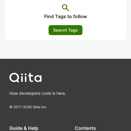
search
Find Tags to follow
Search Tags
How developers code is here.
© 2011-
2026
Qiita Inc.
Guide & Help
Contents