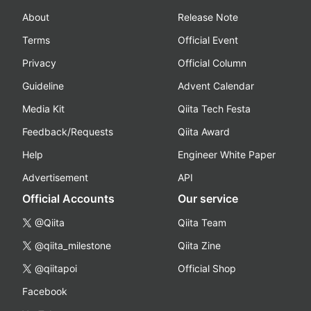
About
Release Note
Terms
Official Event
Privacy
Official Column
Guideline
Advent Calendar
Media Kit
Qiita Tech Festa
Feedback/Requests
Qiita Award
Help
Engineer White Paper
Advertisement
API
Official Accounts
Our service
@Qiita
Qiita Team
@qiita_milestone
Qiita Zine
@qiitapoi
Official Shop
Facebook