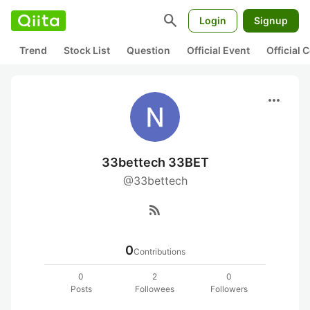
search
Login
Signup
Trend
Stock List
Question
Official Event
Official
more_horiz
33bettech 33BET
@33bettech
rss_feed
0
Contributions
0
2
0
Posts
Followees
Followers